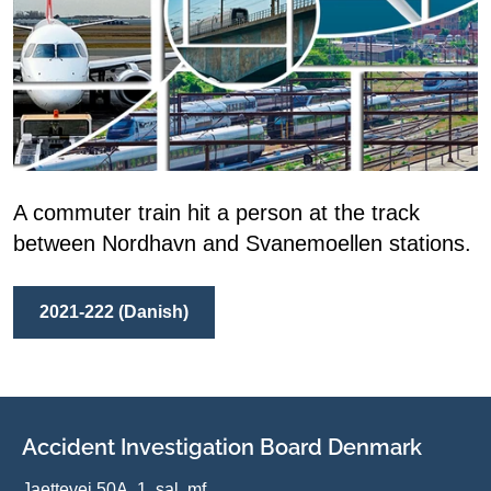
A commuter train hit a person at the track
between Nordhavn and Svanemoellen stations.
2021-222 (Danish)
Accident Investigation Board Denmark
Jaettevej 50A, 1. sal, mf.