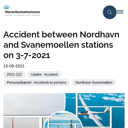
Accident between Nordhavn
and Svanemoellen stations
on 3-7-2021
15-09-2021
2021-222
Ulykke - Accident
Personpåkørsel - Accidents to persons
Nordhavn-Svanemøllen