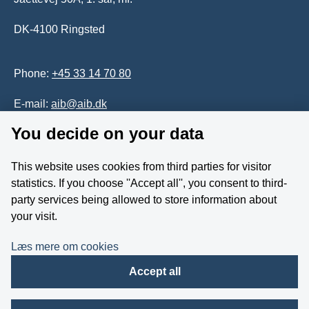
DK-4100 Ringsted
Phone:
+45 33 14 70 80
E-mail:
aib@aib.dk
You decide on your data
Accessability of website (in Danish)
This website uses cookies from third parties for visitor
Whistleblower
statistics. If you choose ''Accept all'', you consent to third-
party services being allowed to store information about
Follow us on YouTube
your visit.
Læs mere om cookies
Accept all