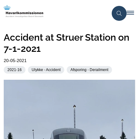
Accident at Struer Station on
7-1-2021
20-05-2021
2021-16
Ulykke - Accident
Afsporing - Derailment