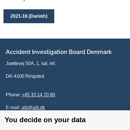
2021-16 (Danish)
Accident Investigation Board Denmark
Jaettevej 50A, 1. sal, mf.
DK-4100 Ringsted
Phone:
+45 33 14 70 80
E-mail:
aib@aib.dk
You decide on your data
Accessability of website (in Danish)