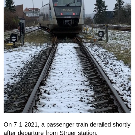
On 7-1-2021, a passenger train derailed shortly
after departure from Struer station.