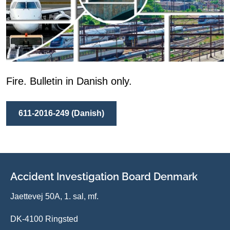
Fire. Bulletin in Danish only.
611-2016-249 (Danish)
Accident Investigation Board Denmark
Jaettevej 50A, 1. sal, mf.
DK-4100 Ringsted