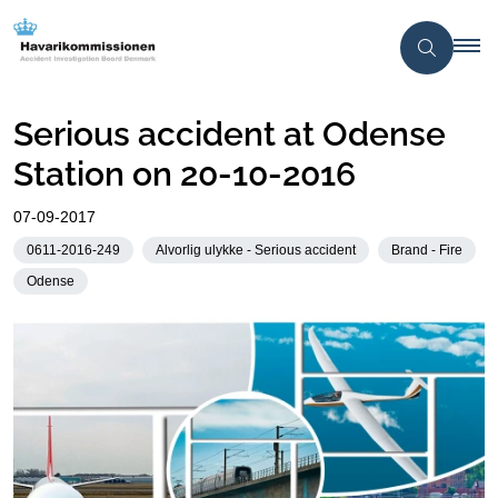
Serious accident at Odense
Station on 20-10-2016
07-09-2017
0611-2016-249
Alvorlig ulykke - Serious accident
Brand - Fire
Odense