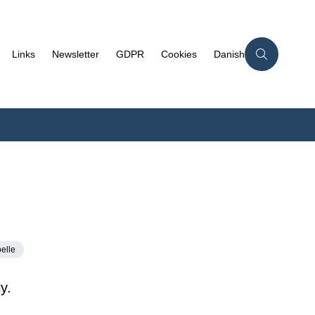
Links
Newsletter
GDPR
Cookies
Danish
elle
y.