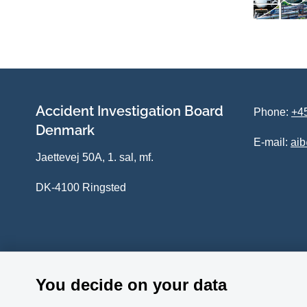
Accident Investigation Board
Phone:
+45
Denmark
E-mail:
ai
Jaettevej 50A, 1. sal, mf.
DK-4100 Ringsted
You decide on your data