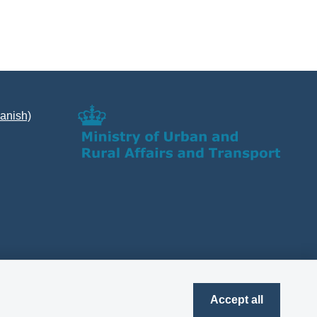
Danish)
Accept all