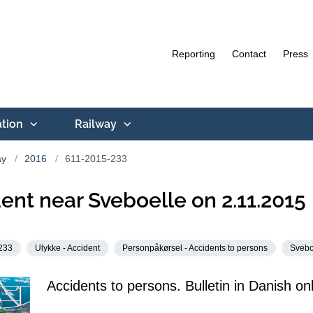
Reporting
Contact
Press
ation
Railway
ay
2016
611-2015-233
ent near Sveboelle on 2.11.2015
233
Ulykke - Accident
Personpåkørsel - Accidents to persons
Svebo
Accidents to persons. Bulletin in Danish onl