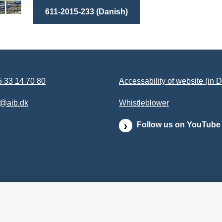
611-2015-233 (Danish)
 33 14 70 80
Accessability of website (in 
b@aib.dk
Whistleblower
Follow us on YouTube