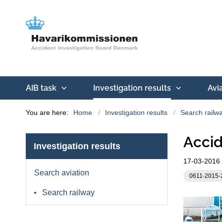
AIB task
Investigation results
Avi
You are here:
Home
Investigation results
Search railw
Accid
Investigation results
17-03-2016
Search aviation
0611-2015-
Search railway