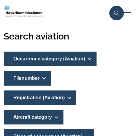
Search aviation
Occurrence category (Aviation)
Filenumber
Registration (Aviation)
Aircraft category