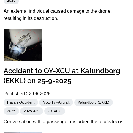
2025
An external individual caused damage to the drone,
resulting in its destruction.
Accident to OY-XCU at Kalundborg
(EKKL) on 25-9-2025
Published
22-06-2026
Havari - Accident
Motorfly - Aircraft
Kalundborg (EKKL)
2025
2025-439
OY-XCU
Conversation with a passenger disturbed the pilot's focus.