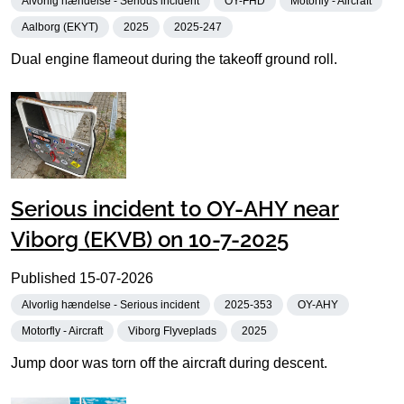
Alvorlig hændelse - Serious incident
OY-FHD
Motorfly - Aircraft
Aalborg (EKYT)
2025
2025-247
Dual engine flameout during the takeoff ground roll.
Serious incident to OY-AHY near
Viborg (EKVB) on 10-7-2025
Published
15-07-2026
Alvorlig hændelse - Serious incident
2025-353
OY-AHY
Motorfly - Aircraft
Viborg Flyveplads
2025
Jump door was torn off the aircraft during descent.