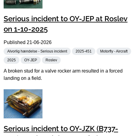
Serious incident to OY-JEP at Roslev
on 1-10-2025
Published
21-06-2026
Alvorlig hændelse - Serious incident
2025-451
Motorfly - Aircraft
2025
OY-JEP
Roslev
A broken stud for a valve rocker arm resulted in a forced
landing on a field.
Serious incident to OY-JZK (B737-