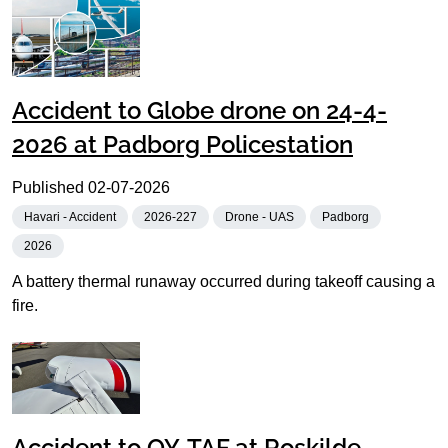
Accident to Globe drone on 24-4-
2026 at Padborg Policestation
Published
02-07-2026
Havari - Accident
2026-227
Drone - UAS
Padborg
2026
A battery thermal runaway occurred during takeoff causing a
fire.
Accident to OY-TAF at Roskilde