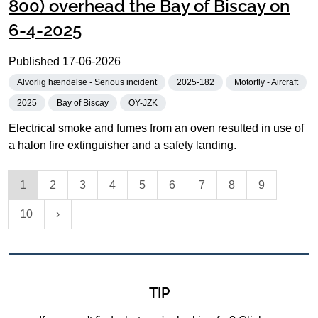
800) overhead the Bay of Biscay on
6-4-2025
Published
17-06-2026
Alvorlig hændelse - Serious incident
2025-182
Motorfly - Aircraft
2025
Bay of Biscay
OY-JZK
Electrical smoke and fumes from an oven resulted in use of
a halon fire extinguisher and a safety landing.
1
2
3
4
5
6
7
8
9
10
TIP