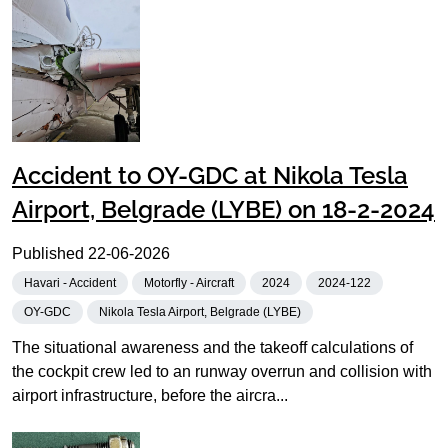
Accident to OY-GDC at Nikola Tesla
Airport, Belgrade (LYBE) on 18-2-2024
Published
22-06-2026
Havari - Accident
Motorfly - Aircraft
2024
2024-122
OY-GDC
Nikola Tesla Airport, Belgrade (LYBE)
The situational awareness and the takeoff calculations of
the cockpit crew led to an runway overrun and collision with
airport infrastructure, before the aircra...