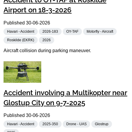
Airport on 18-3-2026
Published
30-06-2026
Havari - Accident
2026-183
OY-TAF
Motorfly - Aircraft
Roskilde (EKRK)
2026
Aircraft collision during parking maneuver.
Accident involving a Multikopter near
Glostup City on 9-7-2025
Published
30-06-2026
Havari - Accident
2025-350
Drone - UAS
Glostrup