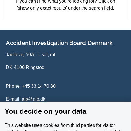
If you can't find what you're looking for? Click on
'show only exact results' under the search field.
Accident Investigation Board Denmark
Jaettevej 50A, 1. sal, mf.
DK-4100 Ringsted
Phone:
+45 33 14 70 80
E-mail:
aib@aib.dk
You decide on your data
Accessability of website (in Danish)
This website uses cookies from third parties for visitor
Whistleblower