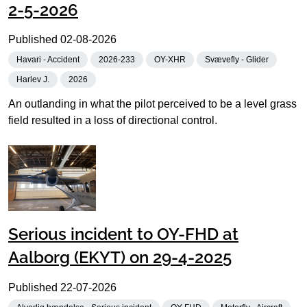
2-5-2026
Published
02-08-2026
Havari - Accident
2026-233
OY-XHR
Svævefly - Glider
Harlev J.
2026
An outlanding in what the pilot perceived to be a level grass
field resulted in a loss of directional control.
Serious incident to OY-FHD at
Aalborg (EKYT) on 29-4-2025
Published
22-07-2026