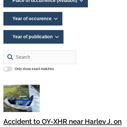
Place of occurrence (Aviation)
Year of occurence
Year of publication
Search
Only show exact matches
Accident to OY-XHR near Harlev J. on