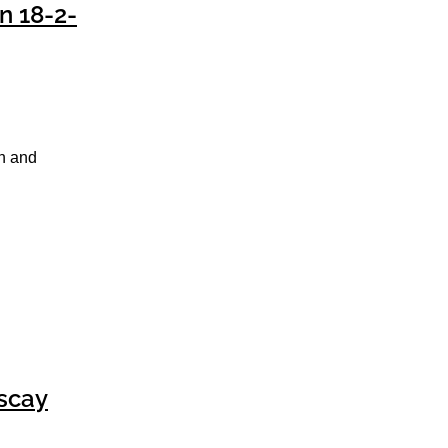
n 18-2-
un and
iscay