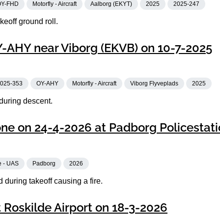
OY-FHD
Motorfly - Aircraft
Aalborg (EKYT)
2025
2025-247
eoff ground roll.
OY-AHY near Viborg (EKVB) on 10-7-2025
025-353
OY-AHY
Motorfly - Aircraft
Viborg Flyveplads
2025
 during descent.
one on 24-4-2026 at Padborg Policestat
e - UAS
Padborg
2026
during takeoff causing a fire.
 Roskilde Airport on 18-3-2026