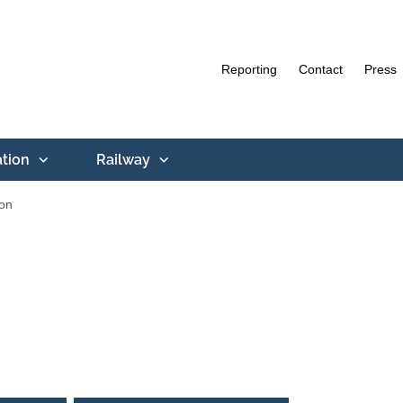
Reporting
Contact
Press
ation
Railway
ion