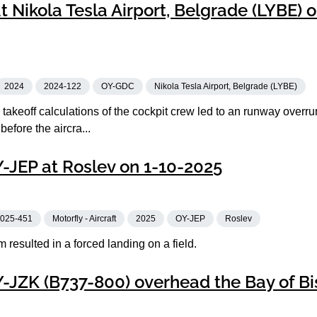
 Nikola Tesla Airport, Belgrade (LYBE) o
2024
2024-122
OY-GDC
Nikola Tesla Airport, Belgrade (LYBE)
takeoff calculations of the cockpit crew led to an runway overr
 before the aircra...
Y-JEP at Roslev on 1-10-2025
025-451
Motorfly - Aircraft
2025
OY-JEP
Roslev
m resulted in a forced landing on a field.
Y-JZK (B737-800) overhead the Bay of B