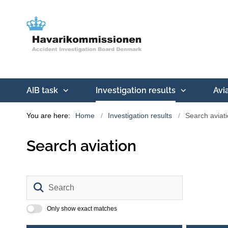
AIB task
Investigation results
Avi
You are here:
Home
Investigation results
Search aviat
Search aviation
Search
Only show exact matches