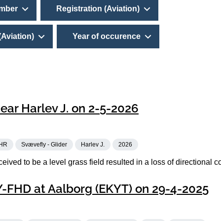
umber
Registration (Aviation)
(Aviation)
Year of occurence
ear Harlev J. on 2-5-2026
HR
Svævefly - Glider
Harlev J.
2026
eived to be a level grass field resulted in a loss of directional co
OY-FHD at Aalborg (EKYT) on 29-4-2025