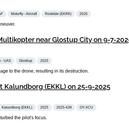
AF
Motorfly - Aircraft
Roskilde (EKRK)
2026
aneuver.
Multikopter near Glostup City on 9-7-202
e - UAS
Glostrup
2025
e to the drone, resulting in its destruction.
t Kalundborg (EKKL) on 25-9-2025
Kalundborg (EKKL)
2025
2025-439
OY-XCU
urbed the pilot's focus.