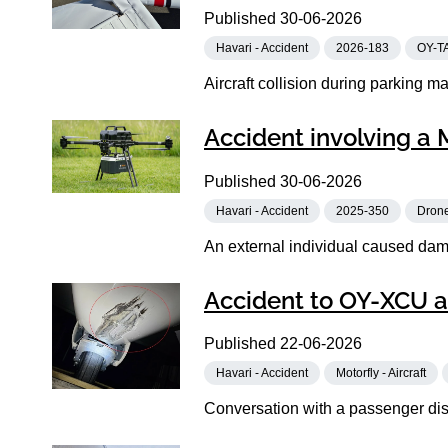
Published
30-06-2026
Havari - Accident
2026-183
OY-T
Aircraft collision during parking m
Accident involving a 
Published
30-06-2026
Havari - Accident
2025-350
Dron
An external individual caused damag
Accident to OY-XCU a
Published
22-06-2026
Havari - Accident
Motorfly - Aircraft
Conversation with a passenger dist