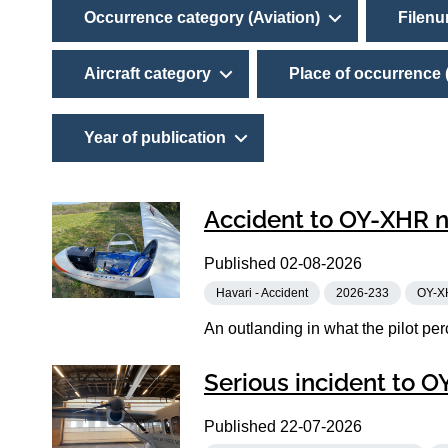
Occurrence category (Aviation)
Filen
Aircraft category
Place of occurrence 
Year of publication
Accident to OY-XHR n
Published
02-08-2026
Havari - Accident
2026-233
OY-X
An outlanding in what the pilot perc
Serious incident to 
Published
22-07-2026