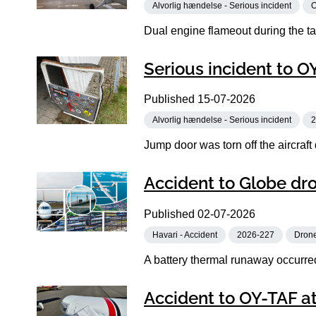
Alvorlig hændelse - Serious incident
Dual engine flameout during the tak
Serious incident to 
Published
15-07-2026
Alvorlig hændelse - Serious incident
2
Jump door was torn off the aircraft
Accident to Globe dr
Published
02-07-2026
Havari - Accident
2026-227
Dron
A battery thermal runaway occurred 
Accident to OY-TAF at