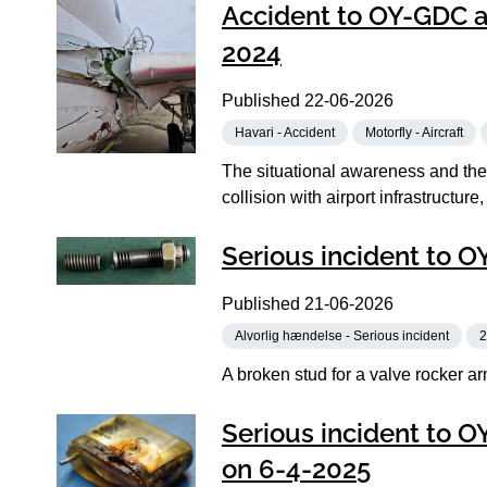
Accident to OY-GDC at
2024
Published
22-06-2026
Havari - Accident
Motorfly - Aircraft
The situational awareness and the 
collision with airport infrastructure,
Serious incident to O
Published
21-06-2026
Alvorlig hændelse - Serious incident
2
A broken stud for a valve rocker ar
Serious incident to O
on 6-4-2025