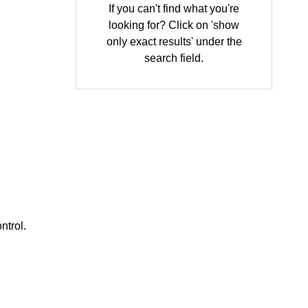
If you can't find what you're
looking for? Click on 'show
only exact results' under the
search field.
ntrol.