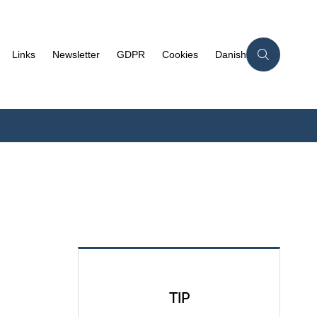
Links
Newsletter
GDPR
Cookies
Danish
TIP