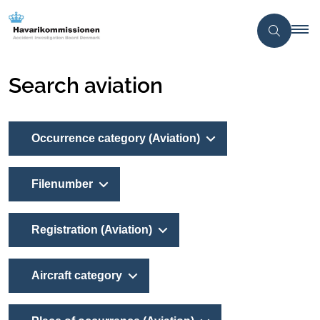
Search aviation
Occurrence category (Aviation)
Filenumber
Registration (Aviation)
Aircraft category