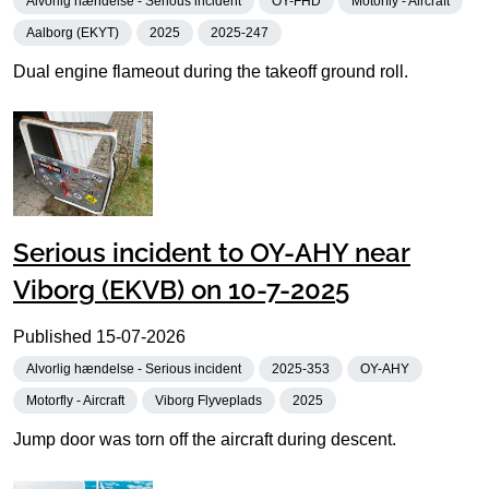
Alvorlig hændelse - Serious incident
OY-FHD
Motorfly - Aircraft
Aalborg (EKYT)
2025
2025-247
Dual engine flameout during the takeoff ground roll.
Serious incident to OY-AHY near
Viborg (EKVB) on 10-7-2025
Published
15-07-2026
Alvorlig hændelse - Serious incident
2025-353
OY-AHY
Motorfly - Aircraft
Viborg Flyveplads
2025
Jump door was torn off the aircraft during descent.