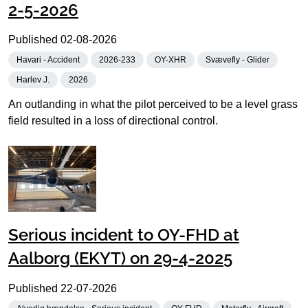
2-5-2026
Published
02-08-2026
Havari - Accident
2026-233
OY-XHR
Svævefly - Glider
Harlev J.
2026
An outlanding in what the pilot perceived to be a level grass
field resulted in a loss of directional control.
Serious incident to OY-FHD at
Aalborg (EKYT) on 29-4-2025
Published
22-07-2026