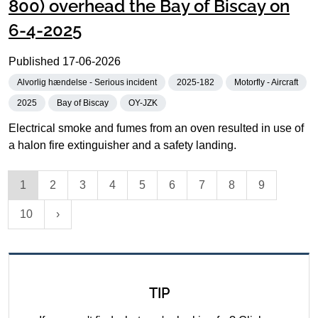
800) overhead the Bay of Biscay on
6-4-2025
Published
17-06-2026
Alvorlig hændelse - Serious incident
2025-182
Motorfly - Aircraft
2025
Bay of Biscay
OY-JZK
Electrical smoke and fumes from an oven resulted in use of
a halon fire extinguisher and a safety landing.
1
2
3
4
5
6
7
8
9
10
TIP