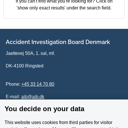
If you can't find what you're looking for? Click on
'show only exact results' under the search field.
Accident Investigation Board Denmark
Jaettevej 50A, 1. sal, mf.
DK-4100 Ringsted
Phone:
+45 33 14 70 80
E-mail:
aib@aib.dk
You decide on your data
Accessability of website (in Danish)
This website uses cookies from third parties for visitor
Whistleblower