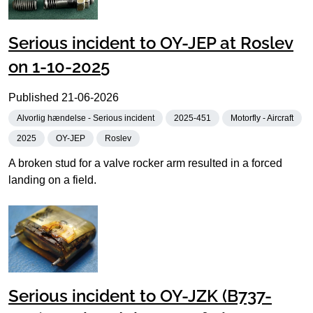
Serious incident to OY-JEP at Roslev
on 1-10-2025
Published
21-06-2026
Alvorlig hændelse - Serious incident
2025-451
Motorfly - Aircraft
2025
OY-JEP
Roslev
A broken stud for a valve rocker arm resulted in a forced
landing on a field.
Serious incident to OY-JZK (B737-