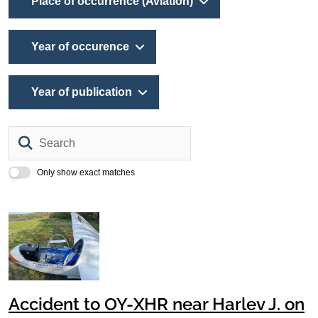
Place of occurrence (Aviation)
Year of occurence
Year of publication
Search
Only show exact matches
Accident to OY-XHR near Harlev J. on