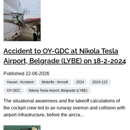
Accident to OY-GDC at Nikola Tesla
Airport, Belgrade (LYBE) on 18-2-2024
Published
22-06-2026
Havari - Accident
Motorfly - Aircraft
2024
2024-122
OY-GDC
Nikola Tesla Airport, Belgrade (LYBE)
The situational awareness and the takeoff calculations of
the cockpit crew led to an runway overrun and collision with
airport infrastructure, before the aircra...