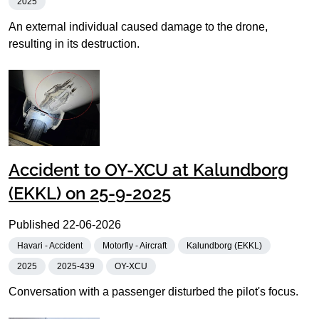
2025
An external individual caused damage to the drone,
resulting in its destruction.
Accident to OY-XCU at Kalundborg
(EKKL) on 25-9-2025
Published
22-06-2026
Havari - Accident
Motorfly - Aircraft
Kalundborg (EKKL)
2025
2025-439
OY-XCU
Conversation with a passenger disturbed the pilot's focus.