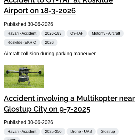
Airport on 18-3-2026
Published
30-06-2026
Havari - Accident
2026-183
OY-TAF
Motorfly - Aircraft
Roskilde (EKRK)
2026
Aircraft collision during parking maneuver.
Accident involving a Multikopter near
Glostup City on 9-7-2025
Published
30-06-2026
Havari - Accident
2025-350
Drone - UAS
Glostrup