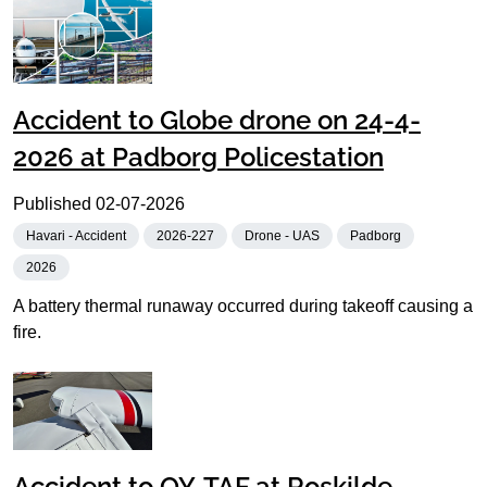
Accident to Globe drone on 24-4-
2026 at Padborg Policestation
Published
02-07-2026
Havari - Accident
2026-227
Drone - UAS
Padborg
2026
A battery thermal runaway occurred during takeoff causing a
fire.
Accident to OY-TAF at Roskilde