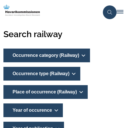
Search railway
Occurrence category (Railway)
Occurrence type (Railway)
Place of occurrence (Railway)
Year of occurence