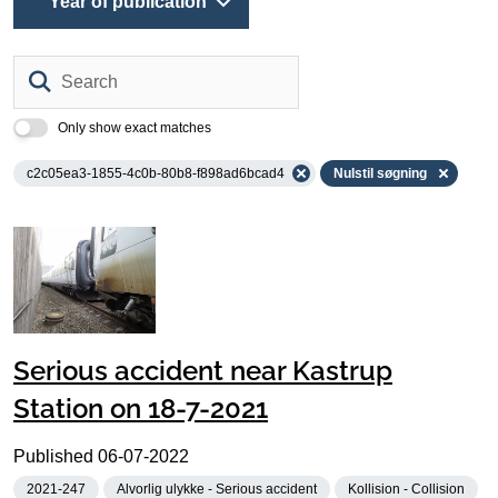
Year of publication
Search
Only show exact matches
c2c05ea3-1855-4c0b-80b8-f898ad6bcad4
Nulstil søgning
Serious accident near Kastrup
Station on 18-7-2021
Published
06-07-2022
2021-247
Alvorlig ulykke - Serious accident
Kollision - Collision