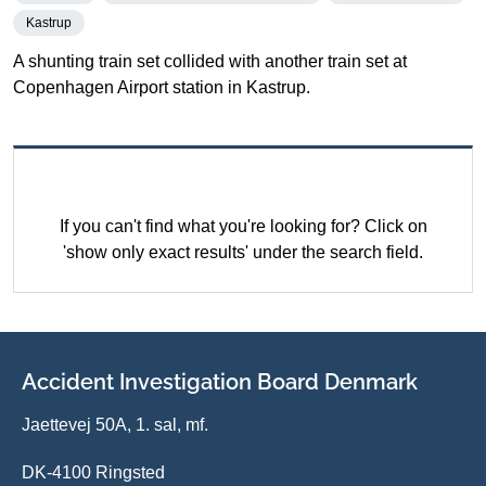
Kastrup
A shunting train set collided with another train set at
Copenhagen Airport station in Kastrup.
If you can't find what you're looking for? Click on
'show only exact results' under the search field.
Accident Investigation Board Denmark
Jaettevej 50A, 1. sal, mf.
DK-4100 Ringsted