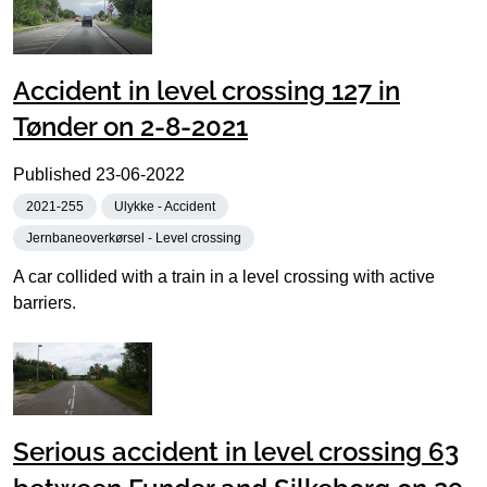
Accident in level crossing 127 in
Tønder on 2-8-2021
Published
23-06-2022
2021-255
Ulykke - Accident
Jernbaneoverkørsel - Level crossing
A car collided with a train in a level crossing with active
barriers.
Serious accident in level crossing 63