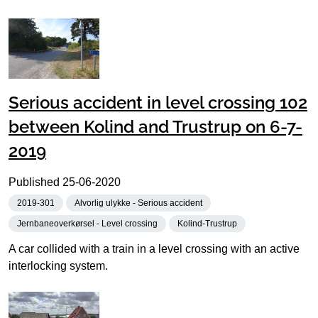
Serious accident in level crossing 102
between Kolind and Trustrup on 6-7-
2019
Published
25-06-2020
2019-301
Alvorlig ulykke - Serious accident
Jernbaneoverkørsel - Level crossing
Kolind-Trustrup
A car collided with a train in a level crossing with an active
interlocking system.