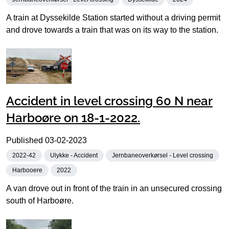
A train at Dyssekilde Station started without a driving permit
and drove towards a train that was on its way to the station.
Accident in level crossing 60 N near
Harboøre on 18-1-2022.
Published
03-02-2023
2022-42
Ulykke - Accident
Jernbaneoverkørsel - Level crossing
Harbooere
2022
A van drove out in front of the train in an unsecured crossing
south of Harboøre.