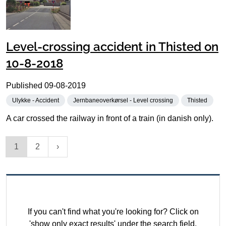
Level-crossing accident in Thisted on
10-8-2018
Published
09-08-2019
Ulykke - Accident
Jernbaneoverkørsel - Level crossing
Thisted
A car crossed the railway in front of a train (in danish only).
1
2
If you can't find what you're looking for? Click on
'show only exact results' under the search field.