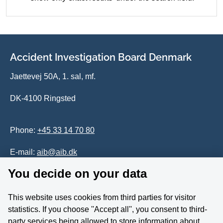
Accident Investigation Board Denmark
Jaettevej 50A, 1. sal, mf.
DK-4100 Ringsted
Phone:
+45 33 14 70 80
E-mail:
aib@aib.dk
You decide on your data
Accessability of website (in Danish)
This website uses cookies from third parties for visitor
Whistleblower
statistics. If you choose ''Accept all'', you consent to third-
party services being allowed to store information about