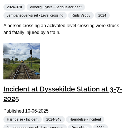
2024-370
Alvorlig ulykke - Serious accident
Jernbaneoverkørsel - Level crossing
Ruds Vedby
2024
A person crossing an activated level crossing were struck
and fatally injured by a train.
Incident at Dyssekilde Station at 3-7-
2025
Published
10-06-2025
Hændelse - Incident
2024-348
Hændelse - Incident
Jernbaneoverkørsel - Level crossing
Dyssekilde
2024