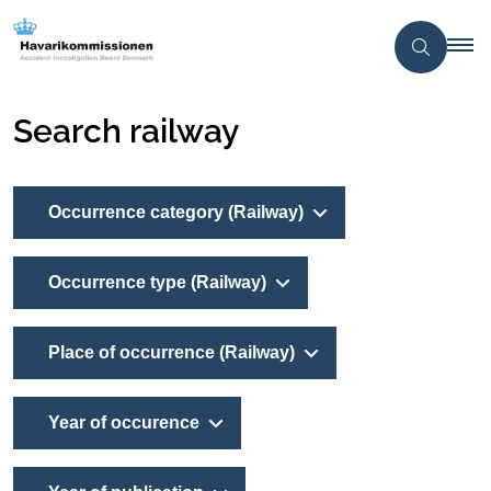
Search railway
Occurrence category (Railway)
Occurrence type (Railway)
Place of occurrence (Railway)
Year of occurence