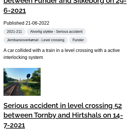
between Funder and Silkeborg on 29-
6-2021
Published
21-06-2022
2021-211
Alvorlig ulykke - Serious accident
Jernbaneoverkørsel - Level crossing
Funder
A car collided with a train in a level crossing with a active
interlocking system
Serious accident in level crossing 52
between Tornby and Hirtshals on 14-
7-2021