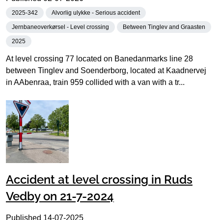
2025-342
Alvorlig ulykke - Serious accident
Jernbaneoverkørsel - Level crossing
Between Tinglev and Graasten
2025
At level crossing 77 located on Banedanmarks line 28
between Tinglev and Soenderborg, located at Kaadnervej
in AAbenraa, train 959 collided with a van with a tr...
Accident at level crossing in Ruds
Vedby on 21-7-2024
Published
14-07-2025