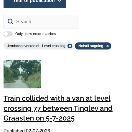
Year of publication
Search
Only show exact matches
Jernbaneoverkørsel - Level crossing
Nulstil søgning
Train collided with a van at level
crossing 77 between Tinglev and
Graasten on 5-7-2025
Published
02-07-2026