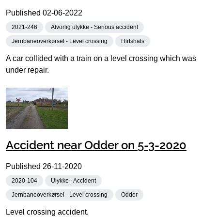
Published
02-06-2022
2021-246
Alvorlig ulykke - Serious accident
Jernbaneoverkørsel - Level crossing
Hirtshals
A car collided with a train on a level crossing which was
under repair.
Accident near Odder on 5-3-2020
Published
26-11-2020
2020-104
Ulykke - Accident
Jernbaneoverkørsel - Level crossing
Odder
Level crossing accident.