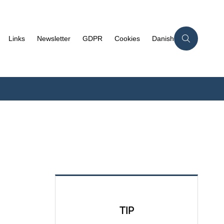
Links
Newsletter
GDPR
Cookies
Danish
TIP