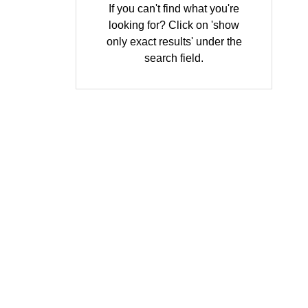
If you can't find what you're
looking for? Click on 'show
only exact results' under the
search field.