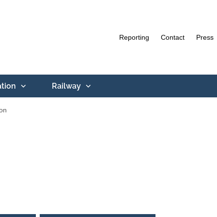
Reporting
Contact
Press
ation
Railway
ion