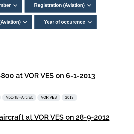
umber
Registration (Aviation)
(Aviation)
Year of occurence
-800 at VOR VES on 6-1-2013
Motorfly - Aircraft
VOR VES
2013
ircraft at VOR VES on 28-9-2012