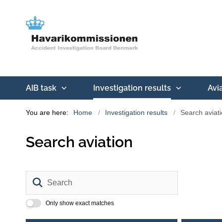
AIB task
Investigation results
Avi
You are here:
Home
Investigation results
Search aviat
Search aviation
Search
Only show exact matches