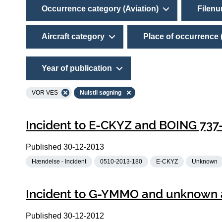
Occurrence category (Aviation)
Filen
Aircraft category
Place of occurrence 
Year of publication
VOR VES
Nulstil søgning
Incident to E-CKYZ and BOING 737
Published
30-12-2013
Hændelse - Incident
0510-2013-180
E-CKYZ
Unknown
Incident to G-YMMO and unknown a
Published
30-12-2012