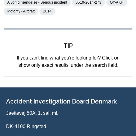
Alvorlig hændelse - Serious incident
0510-2014-273
OY-AKH
Motorfly - Aircraft
2014
TIP
If you can't find what you're looking for? Click on
'show only exact results' under the search field.
Accident Investigation Board Denmark
Jaettevej 50A, 1. sal, mf.
DK-4100 Ringsted