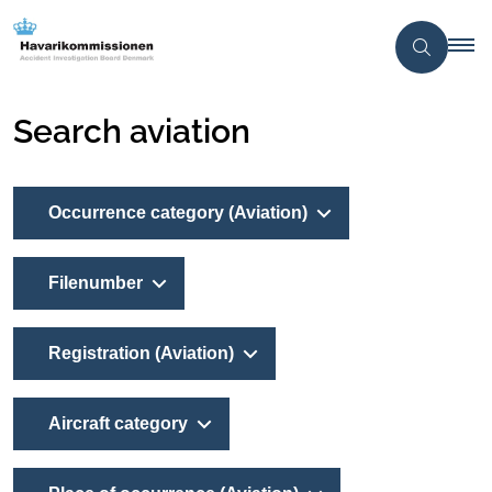
Search aviation
Occurrence category (Aviation)
Filenumber
Registration (Aviation)
Aircraft category