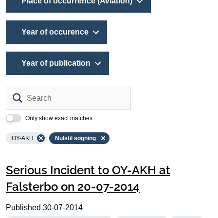
Place of occurrence (Aviation)
Year of occurence
Year of publication
Search
Only show exact matches
OY-AKH
Nulstil søgning
Serious Incident to OY-AKH at
Falsterbo on 20-07-2014
Published
30-07-2014