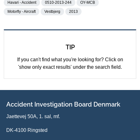
Havari - Accident
0510-2013-244
OY-MCB
Motorfly - Aircraft
Vestbjerg
2013
TIP
If you can't find what you're looking for? Click on
'show only exact results' under the search field.
Accident Investigation Board Denmark
Jaettevej 50A, 1. sal, mf.
DK-4100 Ringsted