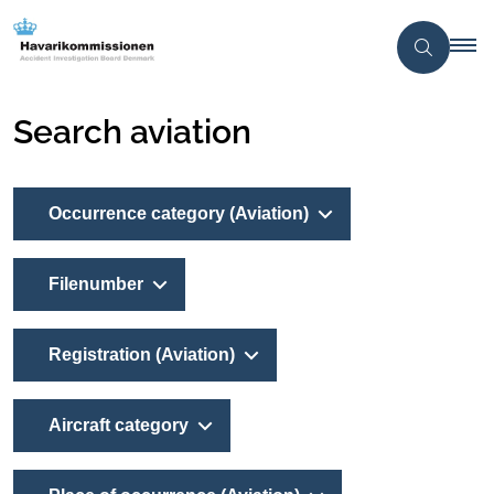
Search aviation
Occurrence category (Aviation)
Filenumber
Registration (Aviation)
Aircraft category