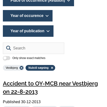
Place of occurrence (Aviation)
Year of occurence
Year of publication
Search
Only show exact matches
Vestbjerg
Nulstil søgning
Accident to OY-MCB near Vestbjerg
on 22-8-2013
Published
30-12-2013