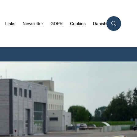
Links
Newsletter
GDPR
Cookies
Danish