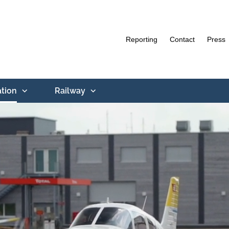
Reporting
Contact
Press
ation
Railway