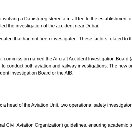
 involving a Danish-registered aircraft led to the establishment
ted the investigation of the accident near Dubai.
evealed that had not been investigated. These factors related to t
al commission named the Aircraft Accident Investigation Board 
 to conduct both aviation and railway investigations. The new 
dent Investigation Board or the AIB.
s: a head of the Aviation Unit, two operational safety investigato
onal Civil Aviation Organization) guidelines, ensuring academic