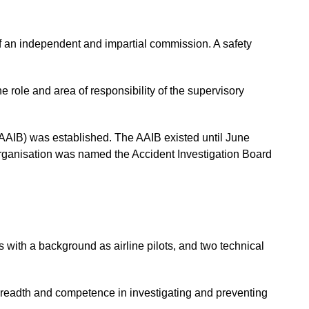
 of an independent and impartial commission. A safety
he role and area of responsibility of the supervisory
(AAIB) was established. The AAIB existed until June
organisation was named the Accident Investigation Board
rs with a background as airline pilots, and two technical
 breadth and competence in investigating and preventing