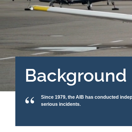
Background
Since 1979, the AIB has conducted indepe
serious incidents.