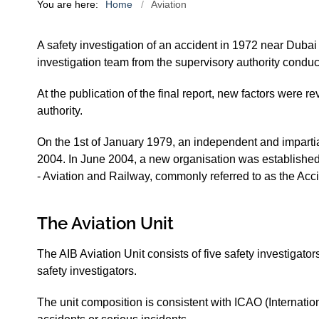
You are here:
Home
Aviation
A safety investigation of an accident in 1972 near Dubai
investigation team from the supervisory authority conduc
At the publication of the final report, new factors were r
authority.
On the 1st of January 1979, an independent and imparti
2004. In June 2004, a new organisation was established
- Aviation and Railway, commonly referred to as the Acci
The Aviation Unit
The AIB Aviation Unit consists of five safety investigator
safety investigators.
The unit composition is consistent with ICAO (Internati