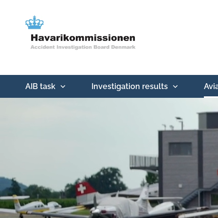
AIB task
Investigation results
Avi