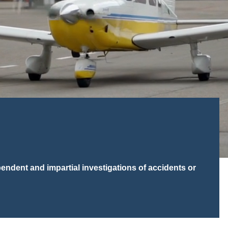
ndent and impartial investigations of accidents or